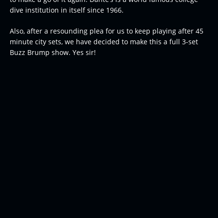
dive institution in itself since 1966.
Also, after a resounding plea for us to keep playing after 45
minute city sets, we have decided to make this a full 3-set
Buzz Brump show. Yes sir!