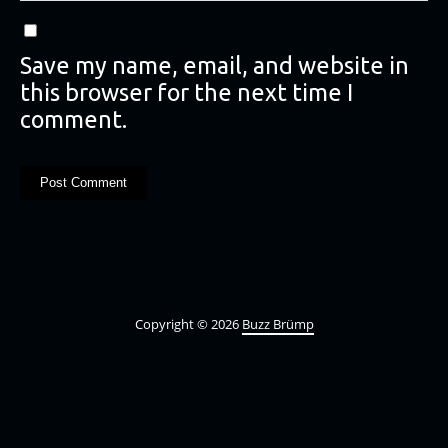
Save my name, email, and website in
this browser for the next time I
comment.
Copyright © 2026
Buzz Brümp