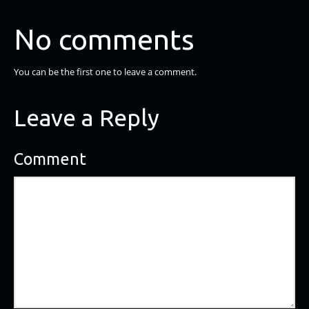
No comments
You can be the first one to leave a comment.
Leave a Reply
Comment