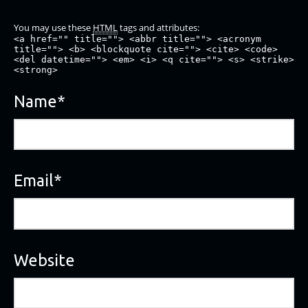
You may use these
HTML
tags and attributes:
<a href="" title=""> <abbr title=""> <acronym
title=""> <b> <blockquote cite=""> <cite> <code>
<del datetime=""> <em> <i> <q cite=""> <s> <strike>
<strong>
Name
*
Email
*
Website