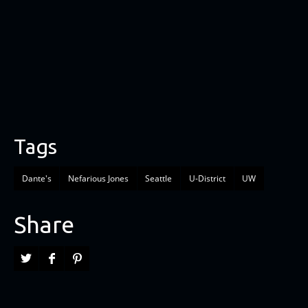
Tags
Dante's
Nefarious Jones
Seattle
U-District
UW
Share