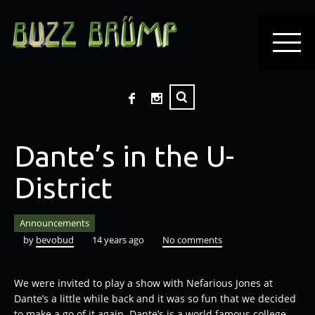
Dante’s in the U-
District
Announcements
by
bevobud
14 years ago
No comments
We were invited to play a show with
Nefarious Jones at
Dante’s a little while back and it was so fun that we decided
to make a go of it again. Dante’s is a world famous college