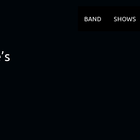
BAND
SHOWS
’s