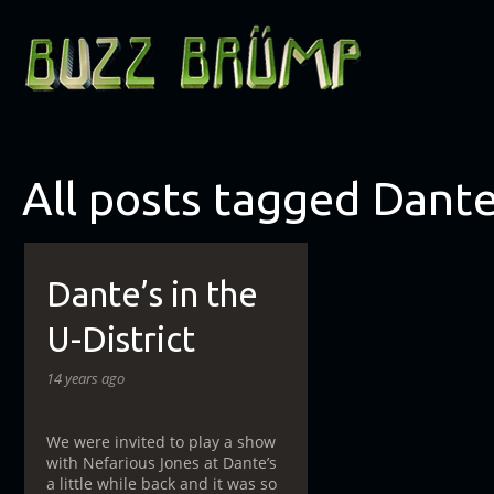
All posts tagged Dante
Dante’s in the
U-District
14 years ago
We were invited to play a show
with Nefarious Jones at Dante’s
a little while back and it was so