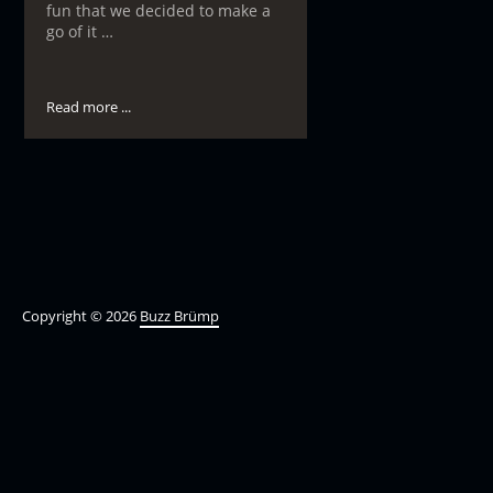
fun that we decided to make a
go of it …
Read more ...
Copyright © 2026
Buzz Brümp