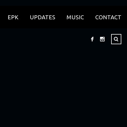
EPK
UPDATES
MUSIC
CONTACT