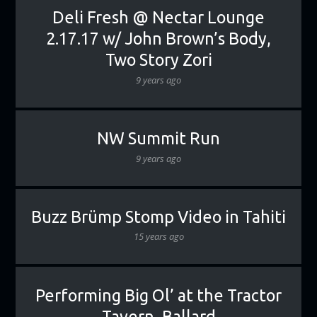
Deli Fresh @ Nectar Lounge
2.17.17 w/ John Brown’s Body,
Two Story Zori
9 years ago
NW Summit Run
9 years ago
Buzz Brümp Stomp Video in Tahiti
15 years ago
Performing Big Ol’ at the Tractor
Tavern, Ballard