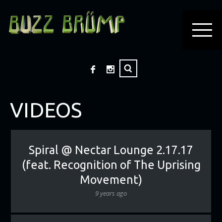
VIDEOS
Spiral @ Nectar Lounge 2.17.17
(feat. Recognition of The Uprising
Movement)
9 years ago