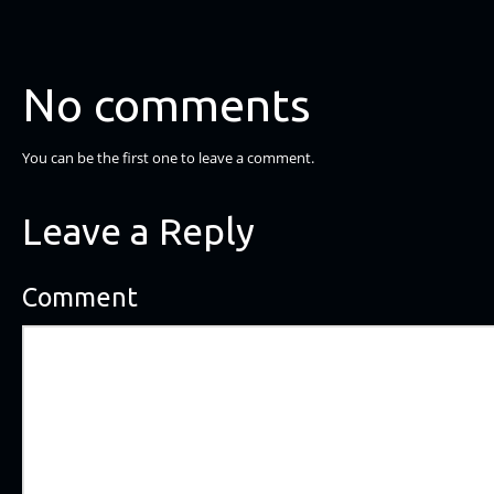
No comments
You can be the first one to leave a comment.
Leave a Reply
Comment