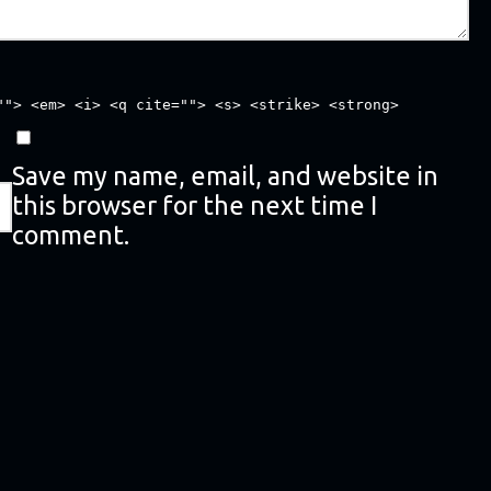
""> <em> <i> <q cite=""> <s> <strike> <strong>
Save my name, email, and website in
this browser for the next time I
comment.