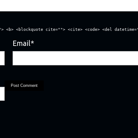
"> <b> <blockquote cite=""> <cite> <code> <del datetime=
Email
*