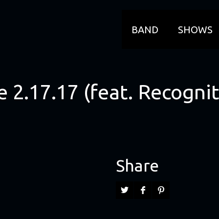
BAND
SHOWS
 2.17.17 (feat. Recognit
Share