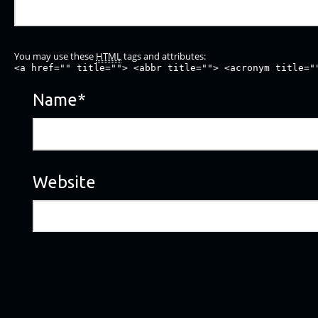
You may use these
HTML
tags and attributes:
<a href="" title=""> <abbr title=""> <acronym title="
Name
*
Website