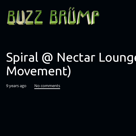
Spiral @ Nectar Lounge
Movement)
9 years ago
No comments