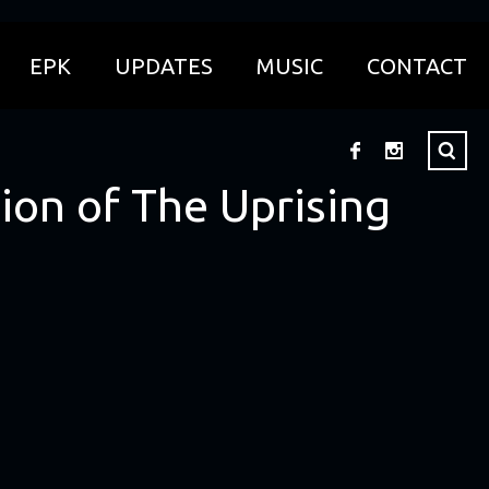
EPK
UPDATES
MUSIC
CONTACT
ion of The Uprising