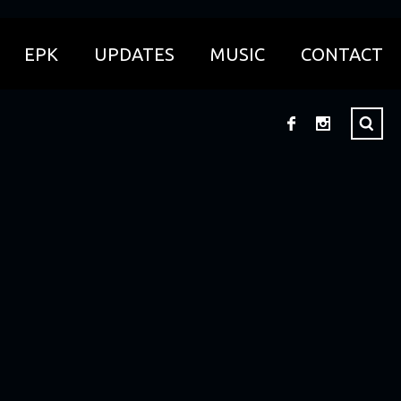
EPK
UPDATES
MUSIC
CONTACT