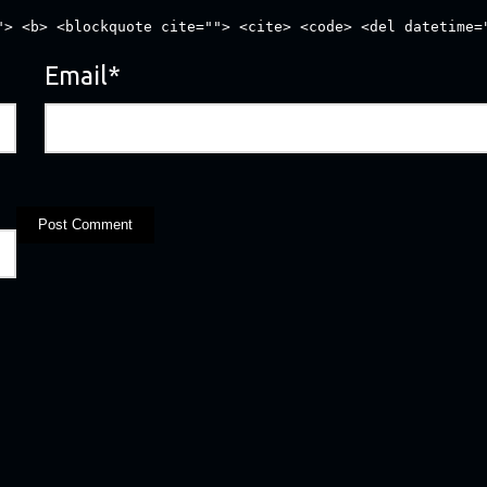
"> <b> <blockquote cite=""> <cite> <code> <del datetime=
Email
*