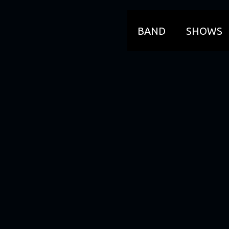
BAND
SHOWS