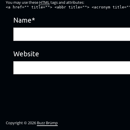
You may use these
HTML
tags and attributes:
<a href="" title=""> <abbr title=""> <acronym title="
Name
*
Website
Copyright © 2026
Buzz Brümp