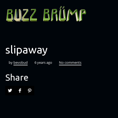
slipaway
by
bevobud
6 years ago
No comments
Share