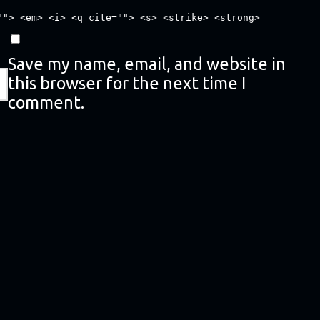
""> <em> <i> <q cite=""> <s> <strike> <strong>
Save my name, email, and website in
this browser for the next time I
comment.