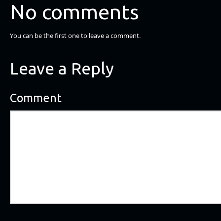
No comments
You can be the first one to leave a comment.
Leave a Reply
Comment