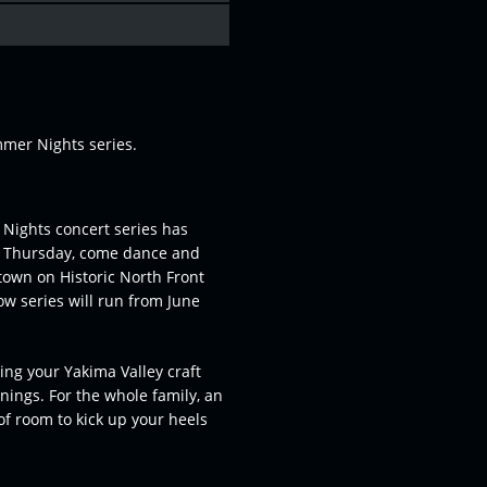
mer Nights series.
Nights concert series has
h Thursday, come dance and
ntown on Historic North Front
ow series will run from June
ng your Yakima Valley craft
enings. For the whole family, an
 of room to kick up your heels