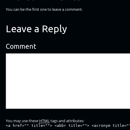
You can be the first one to leave a comment.
Leave a Reply
Comment
You may use these
HTML
tags and attributes:
<a href="" title=""> <abbr title=""> <acronym title="