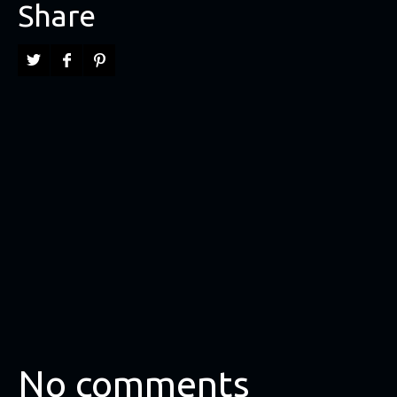
Share
No comments