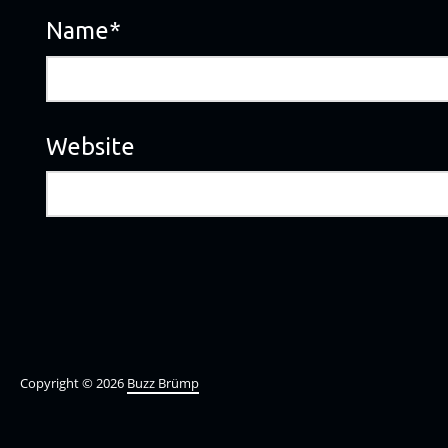
Name
*
Website
Copyright © 2026
Buzz Brümp