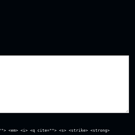
""> <em> <i> <q cite=""> <s> <strike> <strong>