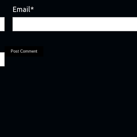
Email
*