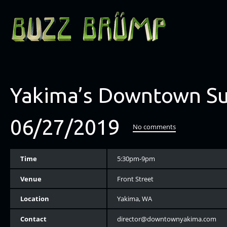
Yakima’s Downtown S
06/27/2019
No comments
Time
5:30pm-9pm
Venue
Front Street
Location
Yakima, WA
Contact
director@downtownyakima.com