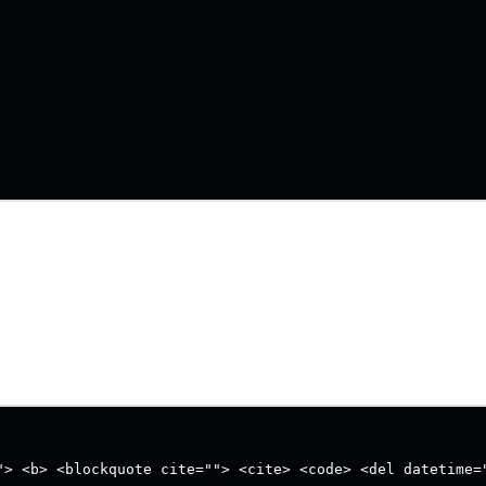
"> <b> <blockquote cite=""> <cite> <code> <del datetime=