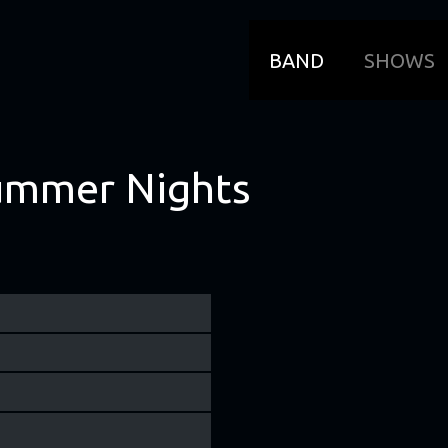
BAND
SHOWS
ummer Nights