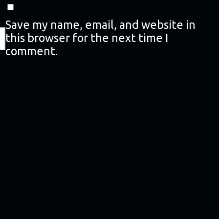
Save my name, email, and website in
this browser for the next time I
comment.