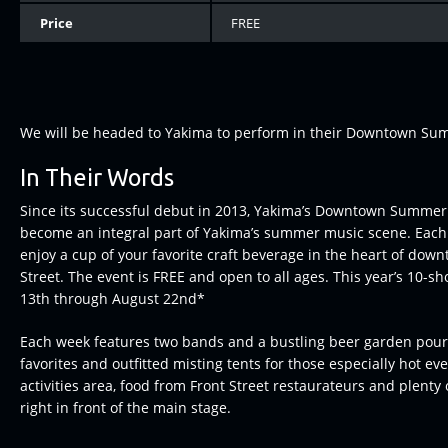
Price
FREE
We will be headed to Yakima to perform in their Downtown Sum
In Their Words
Since its successful debut in 2013, Yakima’s Downtown Summer 
become an integral part of Yakima’s summer music scene. Eac
enjoy a cup of your favorite craft beverage in the heart of dow
Street. The event is FREE and open to all ages. This year’s 10-sh
13th through August 22nd*
Each week features two bands and a bustling beer garden pouri
favorites and outfitted misting tents for those especially hot ev
activities area, food from Front Street restaurateurs and plenty
right in front of the main stage.