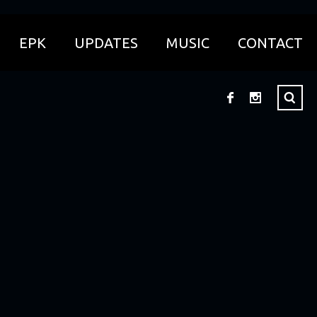
EPK
UPDATES
MUSIC
CONTACT