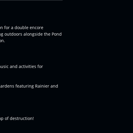
on for a double encore
ng outdoors alongside the Pond
on.
usic and activities for
gardens featuring Rainier and
p of destruction!