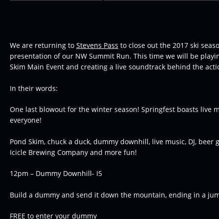
We are returning to
Stevens Pass
to close out the 2017 ski seas
presentation of our NW Summit Run. This time we will be playi
Skim Main Event and creating a live soundtrack behind the acti
In their words:
One last blowout for the winter season! Springfest boasts live m
everyone!
Pond Skim, chuck a duck, dummy downhill, live music, DJ, beer 
Icicle Brewing Company and more fun!
12pm – Dummy Downhill- I5
Build a dummy and send it down the mountain, ending in a jum
FREE to enter your dummy