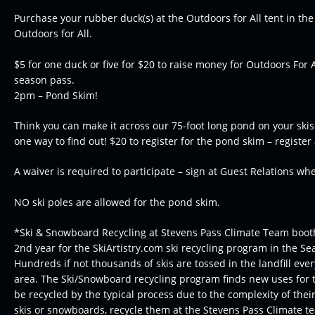
Purchase your rubber duck(s) at the Outdoors for All tent in the
Outdoors for All.
$5 for one duck or five for $20 to raise money for Outdoors For 
season pass.
2pm – Pond Skim!
Think you can make it across our 75-foot long pond on your ski
one way to find out! $20 to register for the pond skim – register
A waiver is required to participate – sign at Guest Relations wh
NO ski poles are allowed for the pond skim.
*Ski & Snowboard Recycling at Stevens Pass Climate Team booth 
2nd year for the SkiArtistry.com ski recycling program in the Sea
Hundreds if not thousands of skis are tossed in the landfill ever
area. The Ski/Snowboard recycling program finds new uses for 
be recycled by the typical process due to the complexity of their
skis or snowboards, recycle them at the Stevens Pass Climate t