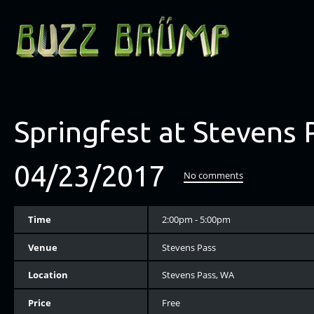
Springfest at Stevens 
04/23/2017
No comments
Time
2:00pm - 5:00pm
Venue
Stevens Pass
Location
Stevens Pass, WA
Price
Free