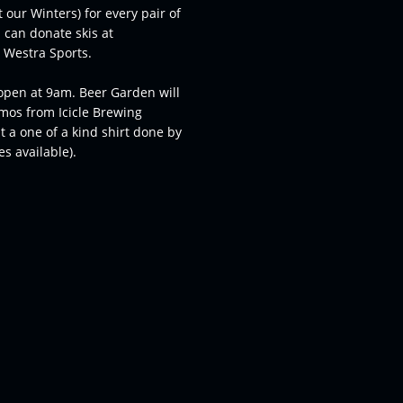
 our Winters) for every pair of
 can donate skis at
r Westra Sports.
open at 9am. Beer Garden will
omos from Icicle Brewing
 a one of a kind shirt done by
s available).