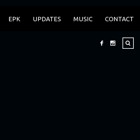
EPK
UPDATES
MUSIC
CONTACT