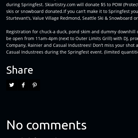
during Springfest. Skiartistry.com will donate $5 to POW (Protect
skis or snowboard donated.If you can’t make it to Springfest you
Sturtevant’s, Value Village Redmond, Seattle Ski & Snowboard o
Registration for chuck-a duck, pond skim and dummy downhill 
be open from 11am-4pm (next to Outer Limits Grill) with DJ, pr
Company, Rainier and Casual Industrees! Don’t miss your shot at
Casual Industrees during the Springfest event. (limited quantitie
Share
No comments