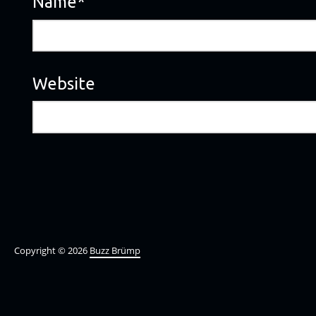
Name
*
Website
Copyright © 2026
Buzz Brümp