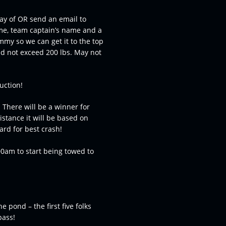
day of OR send an email to
me, team captain’s name and a
mmy so we can get it to the top
d not exceed 200 lbs. May not
uction!
 There will be a winner for
istance it will be based on
rd for best crash!
00am to start being towed to
e pond – the first five folks
pass!