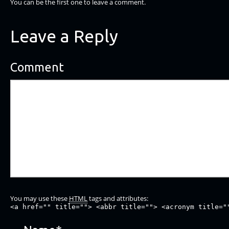
You can be the first one to leave a comment.
Leave a Reply
Comment
You may use these
HTML
tags and attributes:
<a href="" title=""> <abbr title=""> <acronym title="