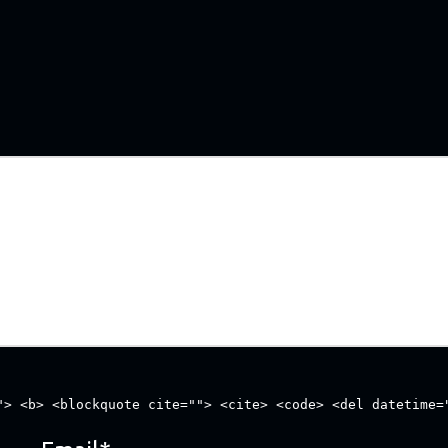
"> <b> <blockquote cite=""> <cite> <code> <del datetime=