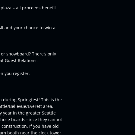
 plaza – all proceeds benefit
All and your chance to win a
s or snowboard? There’s only
 at Guest Relations.
en you register.
during Springfest! This is the
ttle/Bellevue/Everett area.
y year in the greater Seattle
those boards since they cannot
 construction. If you have old
eam booth near the clock tower