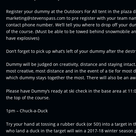
Register your dummy at the Outdoors For All tent in the plaza 
marketing@stevenspass.com to pre register with your team na
contact phone number. We’ll tell you where to drop off your du
of the course. (Must be able to be towed behind snowmobile an
have explosives)
Don’t forget to pick up what’s left of your dummy after the destr
Dummy will be judged on creativity, distance and staying intact.
most creative, most distance and in the event of a tie for most d
which dummy stays together the most. There will also be an awa
Please have Dummy’s ready at ski check in the base area at 11:
the top of the course.
1pm – Chuck-a-Duck
Try your hand at tossing a rubber duck (or 50!) into a target in th
who land a duck in the target will win a 2017-18 winter season 