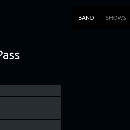
BAND
SHOWS
Pass