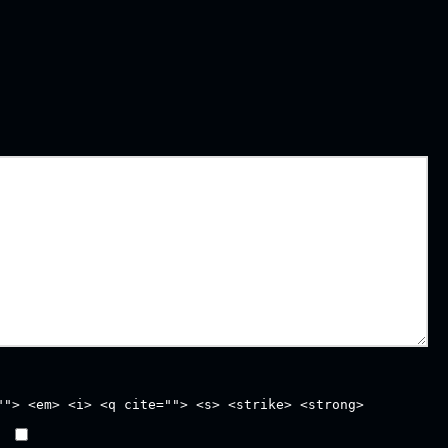
""> <em> <i> <q cite=""> <s> <strike> <strong>