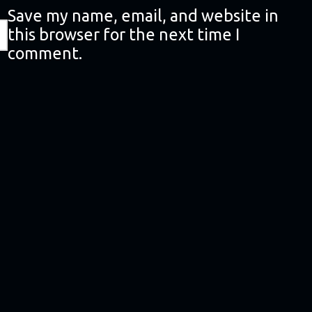
Save my name, email, and website in
this browser for the next time I
comment.