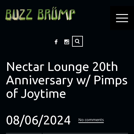
Nectar Lounge 20th
Anniversary w/ Pimps
of Joytime
08/06/2024
No comments