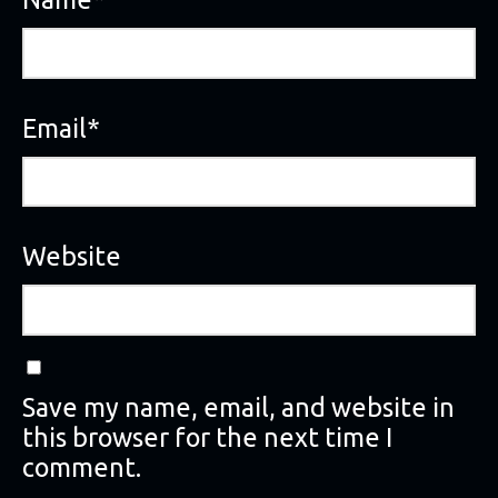
Email
*
Website
Save my name, email, and website in
this browser for the next time I
comment.