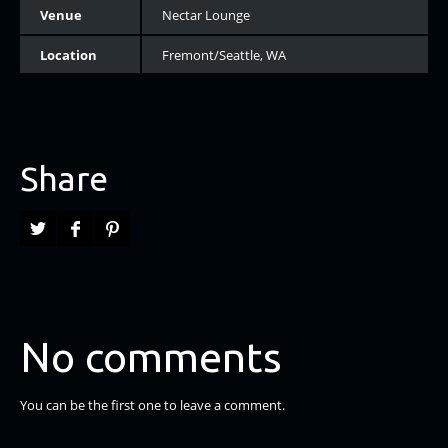
Venue
Nectar Lounge
Location
Fremont/Seattle, WA
Share
No comments
You can be the first one to leave a comment.