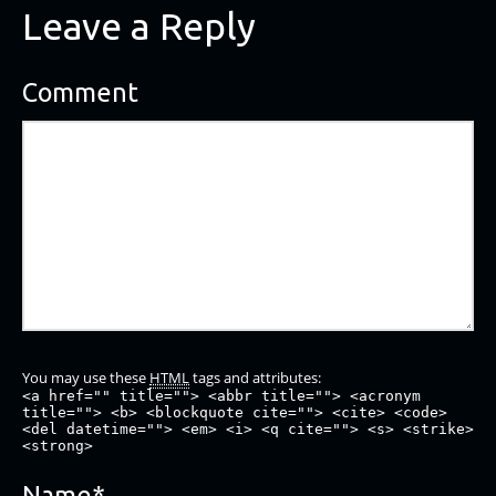
Leave a Reply
Comment
You may use these
HTML
tags and attributes:
<a href="" title=""> <abbr title=""> <acronym
title=""> <b> <blockquote cite=""> <cite> <code>
<del datetime=""> <em> <i> <q cite=""> <s> <strike>
<strong>
Name
*