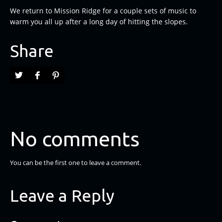
We return to Mission Ridge for a couple sets of music to
warm you all up after a long day of hitting the slopes.
Share
No comments
You can be the first one to leave a comment.
Leave a Reply