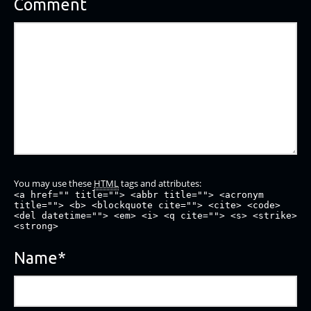
Comment
You may use these
HTML
tags and attributes:
<a href="" title=""> <abbr title=""> <acronym
title=""> <b> <blockquote cite=""> <cite> <code>
<del datetime=""> <em> <i> <q cite=""> <s> <strike>
<strong>
Name
*