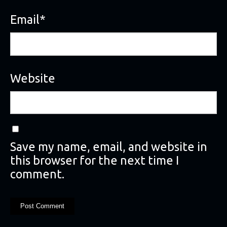
Email
*
Website
Save my name, email, and website in
this browser for the next time I
comment.