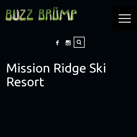
Mission Ridge Ski
Resort