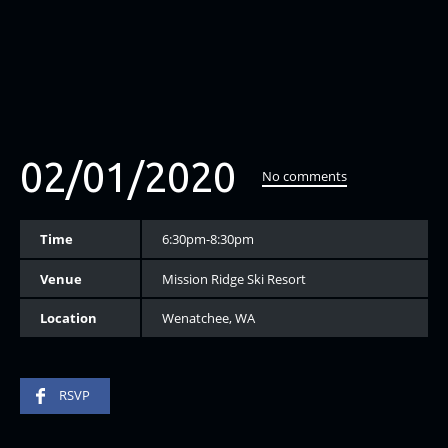
02/01/2020
No comments
Time
6:30pm-8:30pm
Venue
Mission Ridge Ski Resort
Location
Wenatchee, WA
RSVP