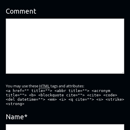
Comment
You may use these
HTML
tags and attributes:
<a href="" title=""> <abbr title=""> <acronym
title=""> <b> <blockquote cite=""> <cite> <code>
<del datetime=""> <em> <i> <q cite=""> <s> <strike>
<strong>
Name
*