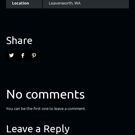
Location
Leavenworth, WA
Share
No comments
You can be the first one to leave a comment.
Leave a Reply