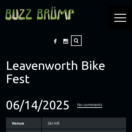
Leavenworth Bike
Fest
06/14/2025
No comments
Venue
Ski Hill