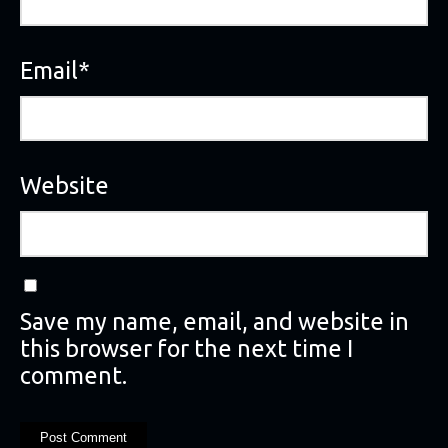
Email
*
Website
Save my name, email, and website in
this browser for the next time I
comment.