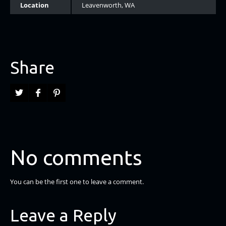
Location
Leavenworth, WA
Share
No comments
You can be the first one to leave a comment.
Leave a Reply