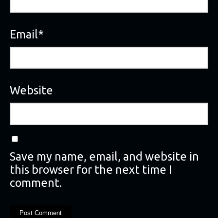
Email
*
Website
Save my name, email, and website in
this browser for the next time I
comment.