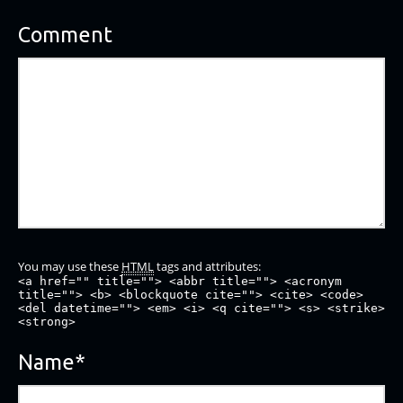
Comment
You may use these
HTML
tags and attributes:
<a href="" title=""> <abbr title=""> <acronym
title=""> <b> <blockquote cite=""> <cite> <code>
<del datetime=""> <em> <i> <q cite=""> <s> <strike>
<strong>
Name
*