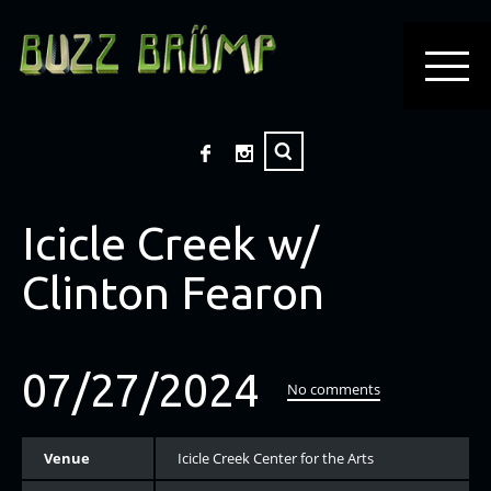
Icicle Creek w/
Clinton Fearon
07/27/2024
No comments
Venue
Icicle Creek Center for the Arts