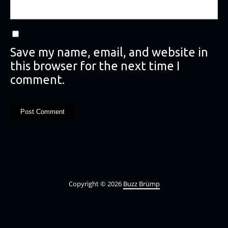
Save my name, email, and website in
this browser for the next time I
comment.
Copyright © 2026
Buzz Brümp