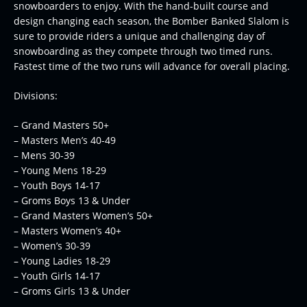
snowboarders to enjoy. With the hand-built course and
design changing each season, the Bomber Banked Slalom is
sure to provide riders a unique and challenging day of
snowboarding as they compete through two timed runs.
Fastest time of the two runs will advance for overall placing.
Divisions:
– Grand Masters 50+
– Masters Men’s 40-49
– Mens 30-39
– Young Mens 18-29
– Youth Boys 14-17
– Groms Boys 13 & Under
– Grand Masters Women’s 50+
– Masters Women’s 40+
– Women’s 30-39
– Young Ladies 18-29
– Youth Girls 14-17
– Groms Girls 13 & Under