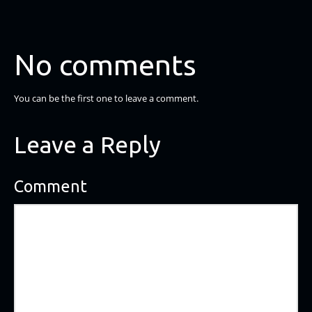
No comments
You can be the first one to leave a comment.
Leave a Reply
Comment