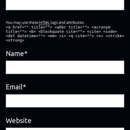
You may use these
HTML
tags and attributes:
<a href="" title=""> <abbr title=""> <acronym
title=""> <b> <blockquote cite=""> <cite> <code>
<del datetime=""> <em> <i> <q cite=""> <s> <strike>
<strong>
Name
*
Email
*
Website