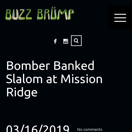
Bomber Banked
Slalom at Mission
Ridge
03/16/2019
No comments