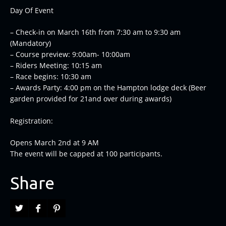
Day Of Event
– Check-in on March 16th from 7:30 am to 9:30 am
(Mandatory)
– Course preview: 9:00am- 10:00am
– Riders Meeting: 10:15 am
– Race begins: 10:30 am
– Awards Party: 4:00 pm on the Hampton lodge deck (Beer
garden provided for 21and over during awards)
Registration:
Opens March 2nd at 9 AM
The event will be capped at 100 participants.
Share