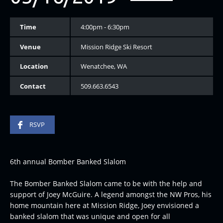
Time
4:00pm - 6:30pm
Venue
Mission Ridge Ski Resort
Location
Wenatchee, WA
Contact
509.663.6543
RSVP
6th annual Bomber Banked Slalom
The Bomber Banked Slalom came to be with the help and
support of Joey McGuire. A legend amongst the NW Pros, his
home mountain here at Mission Ridge, Joey envisioned a
banked slalom that was unique and open for all