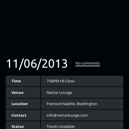
11/06/2013
No comments
Time
7:00PM till Close
Venue
Nectar Lounge
Location
Fremont/Seattle, Washington
Contact
info@nectarlounge.com
Status
Tickets Available