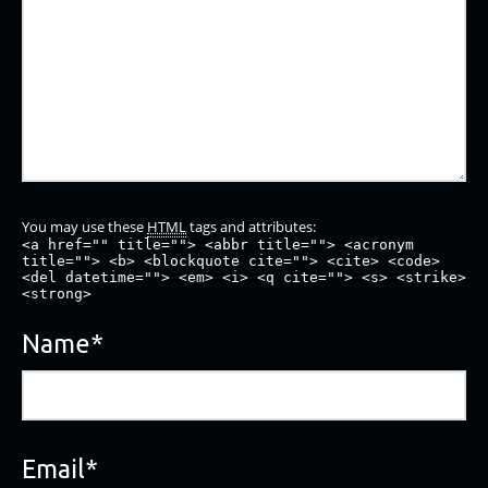
You may use these
HTML
tags and attributes:
<a href="" title=""> <abbr title=""> <acronym
title=""> <b> <blockquote cite=""> <cite> <code>
<del datetime=""> <em> <i> <q cite=""> <s> <strike>
<strong>
Name
*
Email
*