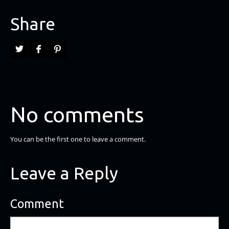
Share
No comments
You can be the first one to leave a comment.
Leave a Reply
Comment