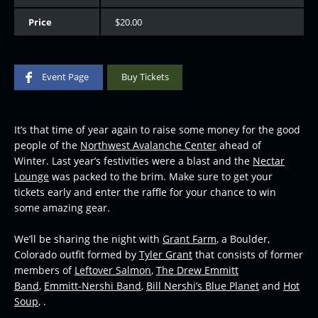
Price
$20.00
Event Page
Buy Tickets
It’s that time of year again to raise some money for the good
people of the
Northwest Avalanche Center
ahead of
Winter. Last year’s festivities were a blast and the
Nectar
Lounge
was packed to the brim. Make sure to get your
tickets early and enter the raffle for your chance to win
some amazing gear.
We’ll be sharing the night with
Grant Farm
, a Boulder,
Colorado outfit formed by
Tyler Grant
that consists of former
members of
Leftover Salmon
,
The Drew Emmitt
Band
,
Emmitt-Nershi Band
,
Bill Nershi’s Blue Planet
and
Hot
Soup
, .