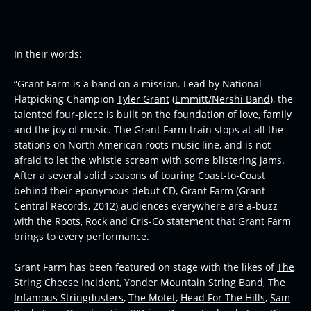
In their words:
“Grant Farm is a band on a mission. Lead by National
Flatpicking Champion
Tyler Grant
(
Emmitt/Nershi Band
), the
talented four-piece is built on the foundation of love, family
and the joy of music. The Grant Farm train stops at all the
stations on North American roots music line, and is not
afraid to let the whistle scream with some blistering jams.
After a several solid seasons of touring Coast-to-Coast
behind their eponymous debut CD,
Grant Farm
(Grant
Central Records, 2012) audiences everywhere are a-buzz
with the Roots, Rock and Cris-Co statement that Grant Farm
brings to every performance.
Grant Farm has been featured on stage with the likes of
The
String Cheese Incident
,
Yonder Mountain String Band
,
The
Infamous Stringdusters
,
The Motet
,
Head For The Hills
,
Sam