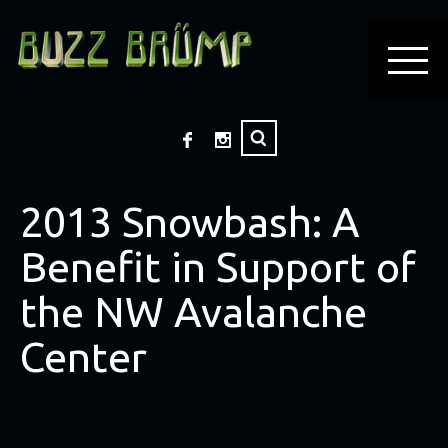
2013 Snowbash: A
Benefit in Support of
the NW Avalanche
Center