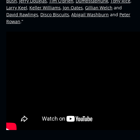
Bush
,
Jerry Douglas
,
Tim O’Brien
,
Dumpstaphunk
,
Tony Rice
,
Larry Keel,
Keller Williams
,
Jon Oates
,
Gillian Welch
and
David Rawlings
,
Disco Biscuits
,
Abigail Washburn
and
Peter
Rowan
.”