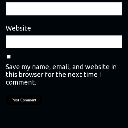
Website
Save my name, email, and website in
this browser for the next time I
comment.