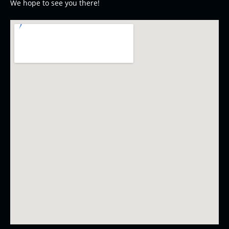
We hope to see you there!