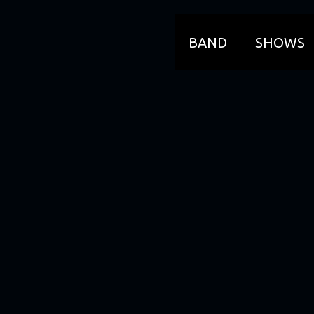
BAND
SHOWS