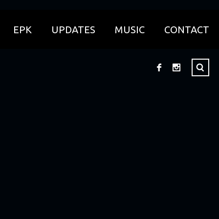
EPK
UPDATES
MUSIC
CONTACT