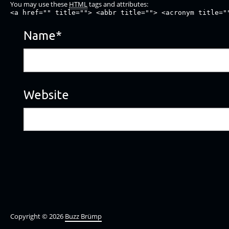
You may use these
HTML
tags and attributes:
<a href="" title=""> <abbr title=""> <acronym title="
Name
*
Website
Copyright © 2026
Buzz Brümp