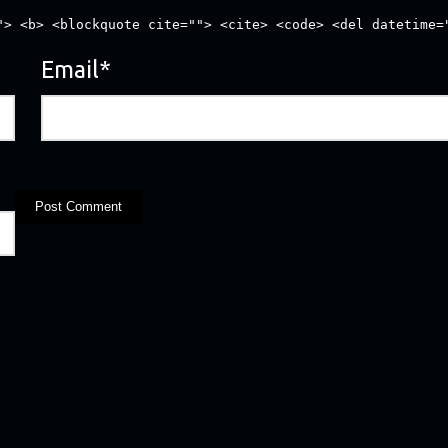
"> <b> <blockquote cite=""> <cite> <code> <del datetime=
Email
*