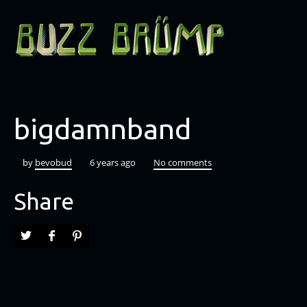
bigdamnband
by
bevobud
6 years ago
No comments
Share