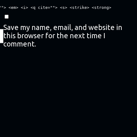
""> <em> <i> <q cite=""> <s> <strike> <strong>
Save my name, email, and website in
this browser for the next time I
comment.