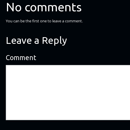
No comments
You can be the first one to leave a comment.
Leave a Reply
Comment