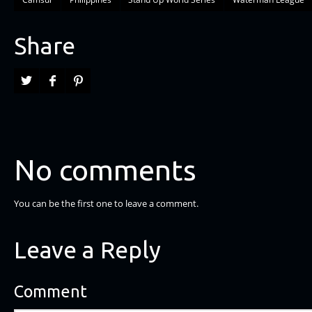
Share
No comments
You can be the first one to leave a comment.
Leave a Reply
Comment