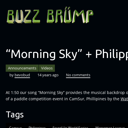
“Morning Sky” + Philip
Announcements
Videos
by
bevobud
14 years ago
No comments
At 1:50 our song “Morning Sky” provides the musical backdrop 
of a paddle competition event in CamSur, Phillipines by the
Wat
Tags
Camsur
Philippines
Stand Up World Series
Waterman League