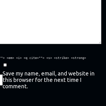
""> <em> <i> <q cite=""> <s> <strike> <strong>
Save my name, email, and website in
this browser for the next time I
comment.