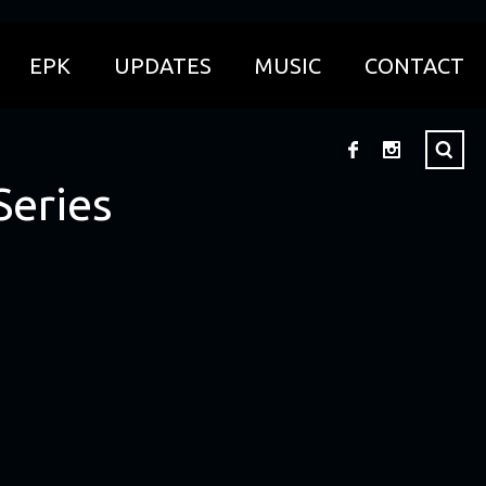
EPK
UPDATES
MUSIC
CONTACT
Series