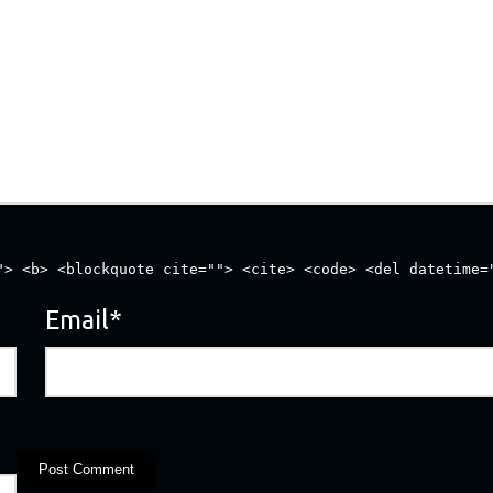
"> <b> <blockquote cite=""> <cite> <code> <del datetime=
Email
*