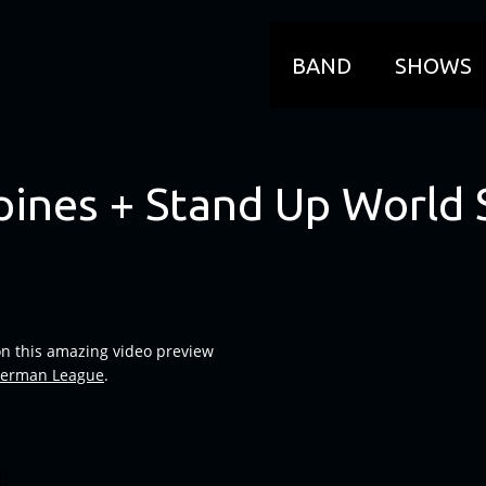
BAND
SHOWS
pines + Stand Up World 
on this amazing video preview
erman League
.