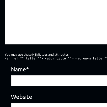
You may use these
HTML
tags and attributes:
<a href="" title=""> <abbr title=""> <acronym title="
Name
*
Website