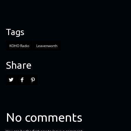
Tags
KOHO Radio
Leavenworth
Share
No comments