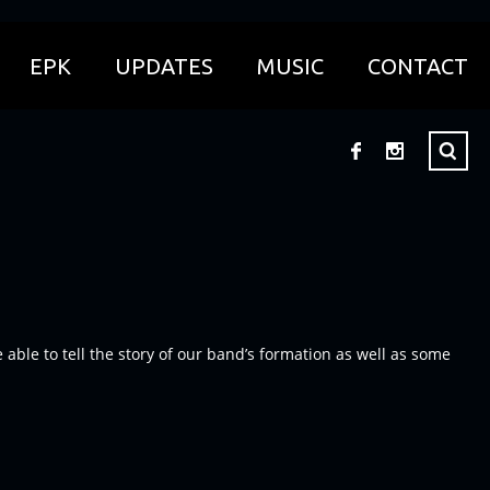
EPK
UPDATES
MUSIC
CONTACT
le to tell the story of our band’s formation as well as some