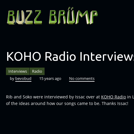
KOHO Radio Interview
Interviews
Radio
by
bevobud
15 years ago
No comments
Rib and Soko were interviewed by Issac over at
KOHO Radio
in 
of the ideas around how our songs came to be. Thanks Issac!