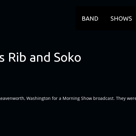
BAND
SHOWS
s Rib and Soko
Leavenworth, Washington for a Morning Show broadcast. They were ab