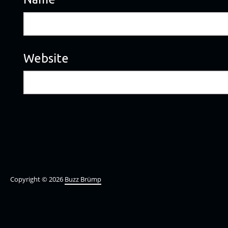
Website
Copyright © 2026
Buzz Brümp