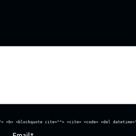
"> <b> <blockquote cite=""> <cite> <code> <del datetime=
Email
*