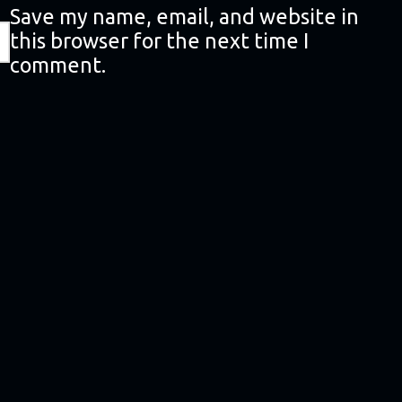
Save my name, email, and website in
this browser for the next time I
comment.