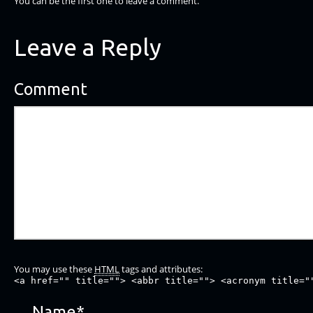
You can be the first one to leave a comment.
Leave a Reply
Comment
You may use these
HTML
tags and attributes:
<a href="" title=""> <abbr title=""> <acronym title="
Name
*