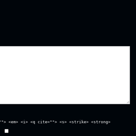
""> <em> <i> <q cite=""> <s> <strike> <strong>