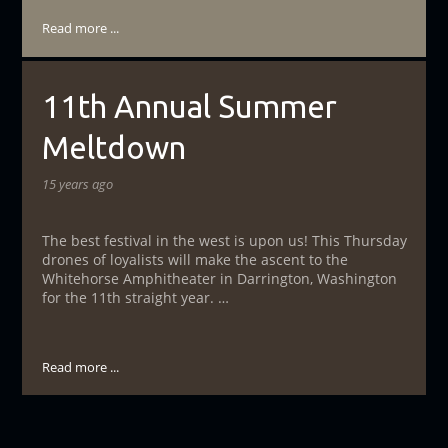
Read more ...
11th Annual Summer
Meltdown
15 years ago
The best festival in the west is upon us! This Thursday
drones of loyalists will make the ascent to the
Whitehorse Amphitheater in Darrington, Washington
for the 11th straight year. …
Read more ...