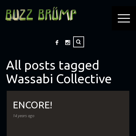
All posts tagged
Wassabi Collective
ENCORE!
14 years ago