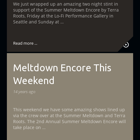
We just wrapped up an amazing two night stint in
support of the Summer Meltdown Encore by Terra
Roots, Friday at the Lo-Fi Performance Gallery in
Seattle and Sunday at …
Read more ...
Meltdown Encore This
Weekend
14 years ago
This weekend we have some amazing shows lined up
via the crew over at the Summer Meltdown and Terra
Roots. The 2nd Annual Summer Meltdown Encore will
take place on …