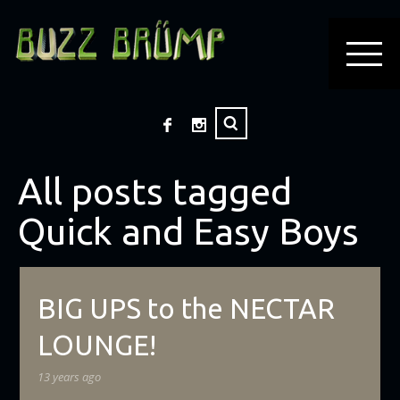
All posts tagged
Quick and Easy Boys
BIG UPS to the NECTAR
LOUNGE!
13 years ago