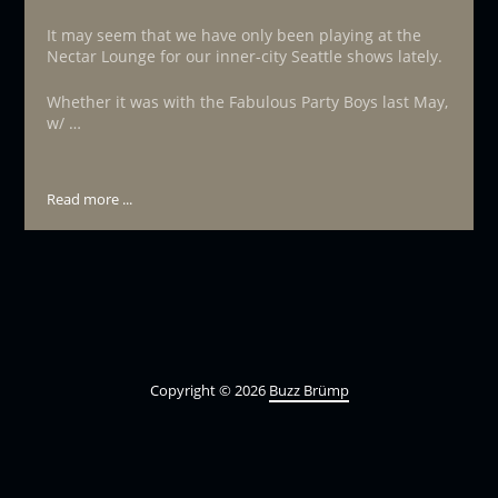
It may seem that we have only been playing at the
Nectar Lounge for our inner-city Seattle shows lately.
Whether it was with the Fabulous Party Boys last May,
w/ …
Read more ...
Copyright © 2026
Buzz Brümp