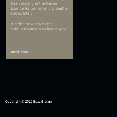
been playing at the Nectar
Lounge for our inner-city Seattle
shows lately.
Whether it was with the
Fabulous Party Boys last May, w/
…
Read more ...
Copyright © 2026
Buzz Brümp