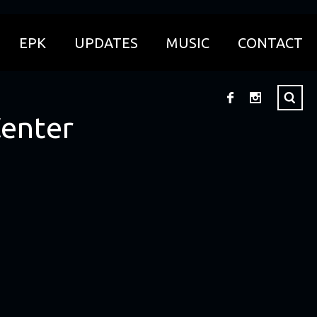
EPK
UPDATES
MUSIC
CONTACT
Center