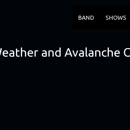
BAND
SHOWS
Weather and Avalanche 