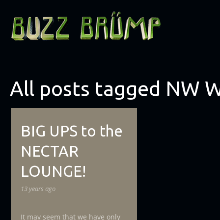
All posts tagged NW 
BIG UPS to the
NECTAR
LOUNGE!
13 years ago
It may seem that we have only