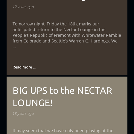
12 years ago
Tomorrow night, Friday the 18th, marks our
anticipated return to the Nectar Lounge in the
People’s Republic of Fremont with Whitewater Ramble
from Colorado and Seattle’s Warren G. Hardings. We
…
Read more ...
BIG UPS to the NECTAR
LOUNGE!
13 years ago
It may seem that we have only been playing at the