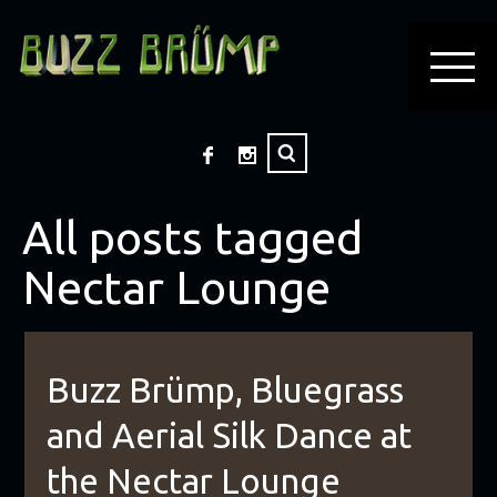
All posts tagged
Nectar Lounge
Buzz Brümp, Bluegrass
and Aerial Silk Dance at
the Nectar Lounge