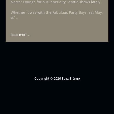
Nectar Lounge for our inner-city Seattle shows lately.
Whether it was with the Fabulous Party Boys last May,
w/ …
Read more ...
Copyright © 2026
Buzz Brümp