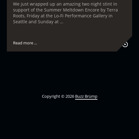
We just wrapped up an amazing two night stint in
support of the Summer Meltdown Encore by Terra
Roots, Friday at the Lo-Fi Performance Gallery in
Seattle and Sunday at …
Read more ...
Copyright © 2026
Buzz Brümp