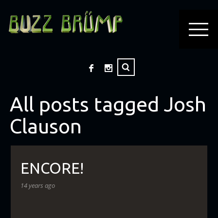
All posts tagged Josh
Clauson
ENCORE!
14 years ago