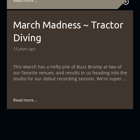
Read more ...
March Madness ~ Tractor
Diving
15 years ago
This March has a hefty pile of Buzz Brümp at two of
our favorite venues, and results in us heading into the
studio for our debut recording session. We’re super …
Read more ...