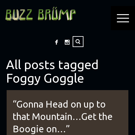
All posts tagged
Foggy Goggle
“Gonna Head on up to
that Mountain…Get the
Boogie on…”