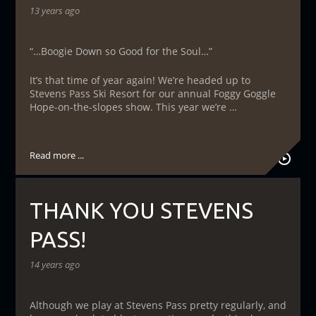
13 years ago
“…Boogie Down so Good for the Soul…”
It’s that time of year again! We’re headed up to
Stevens Pass Ski Resort for our annual Foggy Goggle
Hope-on-the-slopes show. This year we’re …
Read more ...
THANK YOU STEVENS
PASS!
14 years ago
Although we play at Stevens Pass pretty regularly, and