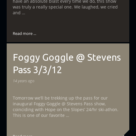
have an absolute blast every time we do, this show
was truly a really special one. We laughed, we cried
and …
Read more ...
Foggy Goggle @ Stevens
Pass 3/3/12
14 years ago
Tomorrow we’ll be trekking up the pass for our
inaugural Foggy Goggle @ Stevens Pass show,
coinciding with Hope on the Slopes’ 24/hr ski-athon.
This is one of our favorite …