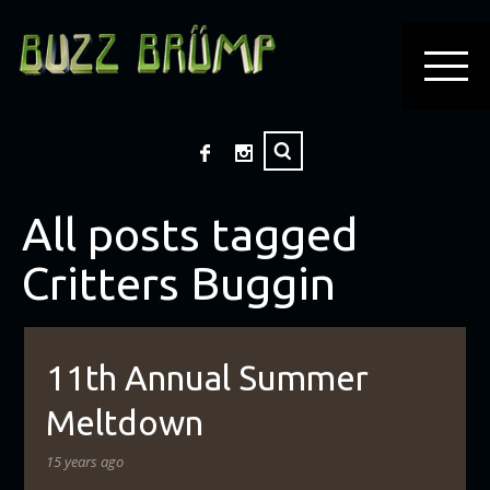
All posts tagged
Critters Buggin
11th Annual Summer
Meltdown
15 years ago