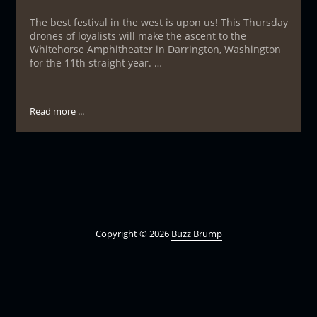
The best festival in the west is upon us! This Thursday
drones of loyalists will make the ascent to the
Whitehorse Amphitheater in Darrington, Washington
for the 11th straight year. …
Read more ...
Copyright © 2026
Buzz Brümp