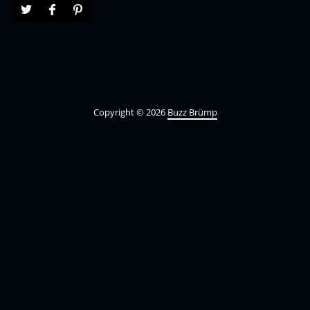
Copyright © 2026
Buzz Brümp