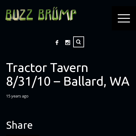
Tractor Tavern
8/31/10 – Ballard, WA
15 years ago
Share